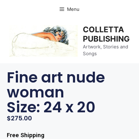
Menu
COLLETTA
PUBLISHING
Artwork, Stories and
Songs
Fine art nude
woman
Size: 24 x 20
$
275.00
Free Shipping