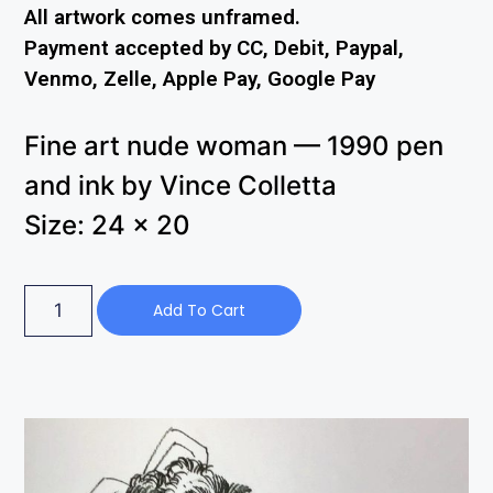
All artwork comes unframed.
Payment accepted by CC, Debit, Paypal,
Venmo, Zelle, Apple Pay, Google Pay
Fine art nude woman — 1990 pen
and ink by Vince Colletta
Size: 24 x 20
Add To Cart